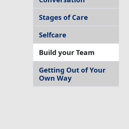
Stages of Care
Selfcare
Build your Team
Getting Out of Your
Own Way