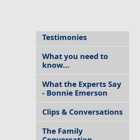
The Blog
Testimonies
What you need to
know...
What the Experts Say
- Bonnie Emerson
Clips & Conversations
The Family
Conversation