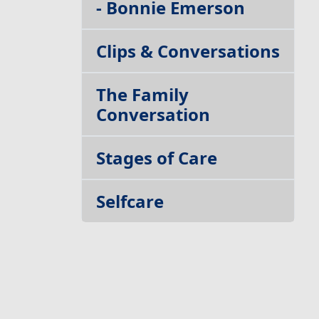
- Bonnie Emerson
Clips & Conversations
The Family
Conversation
Stages of Care
Selfcare
Build your Team
Getting Out of Your
Own Way