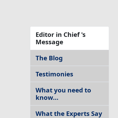
Table of Contents
Editor in Chief 's
Message
The Blog
Testimonies
What you need to
know...
What the Experts Say