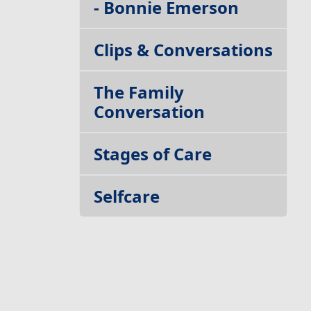
- Bonnie Emerson
Clips & Conversations
The Family
Conversation
Stages of Care
Selfcare
Build your Team
Getting Out of Your
Own Way