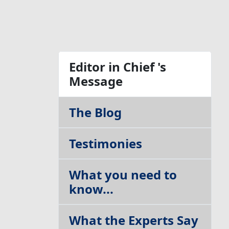
Table of Contents
Editor in Chief 's
Message
The Blog
Testimonies
What you need to
know...
What the Experts Say